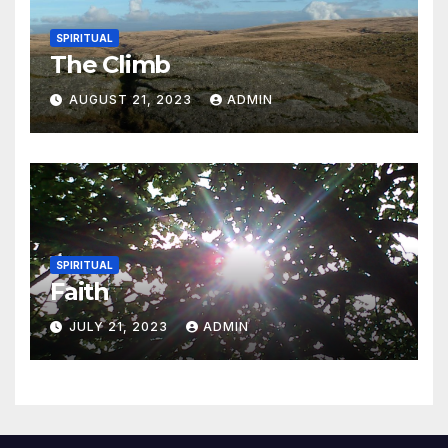
SPIRITUAL
The Climb
AUGUST 21, 2023
ADMIN
SPIRITUAL
Faith
JULY 21, 2023
ADMIN