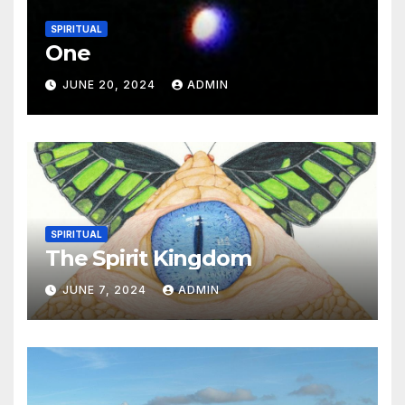
SPIRITUAL
One
JUNE 20, 2024
ADMIN
SPIRITUAL
The Spirit Kingdom
JUNE 7, 2024
ADMIN