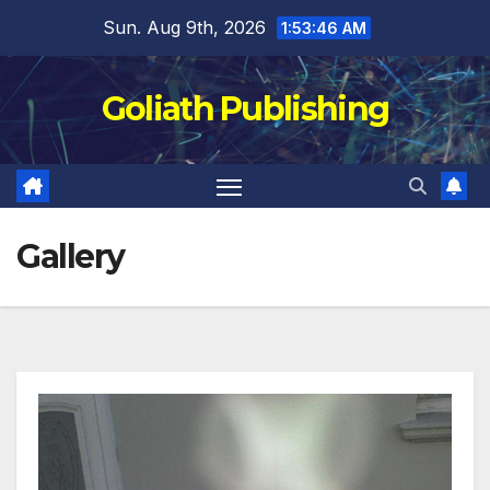
Skip
Sun. Aug 9th, 2026
1:53:47 AM
to
content
Goliath Publishing
Gallery