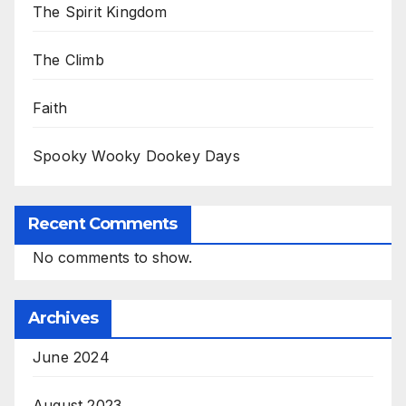
The Spirit Kingdom
The Climb
Faith
Spooky Wooky Dookey Days
Recent Comments
No comments to show.
Archives
June 2024
August 2023