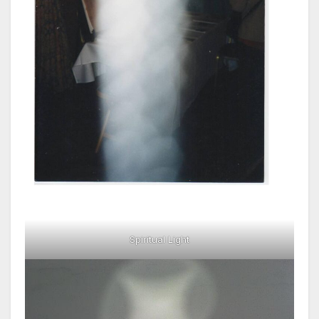
Spiritual Light