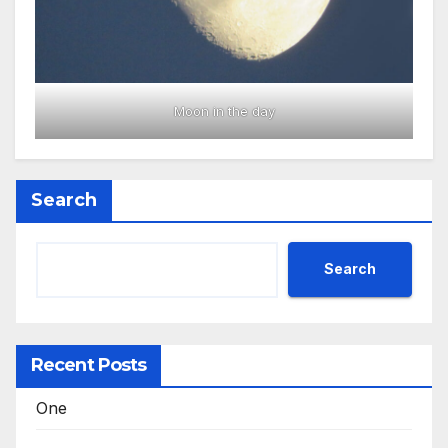
Moon in the day
Search
Search
Recent Posts
One