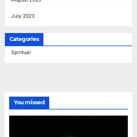
July 2023
Categories
Spiritual
You missed