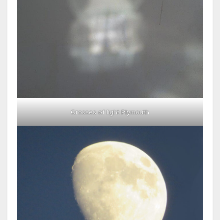
Crosses of light Plymouth