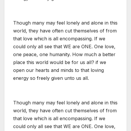
Though many may feel lonely and alone in this
world, they have often cut themselves of from
that love which is all encompassing. If we
could only all see that WE are ONE. One love,
one peace, one humanity. How much a better
place this world would be for us all? if we
open our hearts and minds to that loving
energy so freely given unto us all.
Though many may feel lonely and alone in this
world, they have often cut themselves of from
that love which is all encompassing. If we
could only all see that WE are ONE. One love,