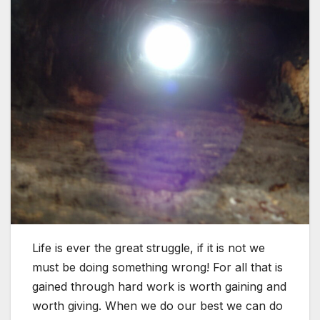
Life is ever the great struggle, if it is not we
must be doing something wrong! For all that is
gained through hard work is worth gaining and
worth giving. When we do our best we can do