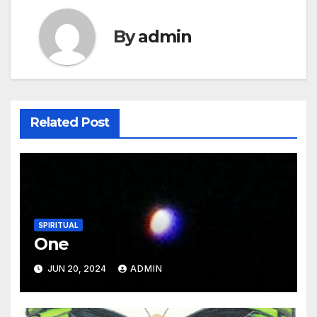
By
admin
Related Post
SPIRITUAL
One
JUN 20, 2024
ADMIN