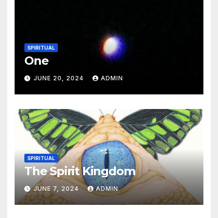
SPIRITUAL
One
JUNE 20, 2024
ADMIN
SPIRITUAL
The Spirit Kingdom
JUNE 7, 2024
ADMIN