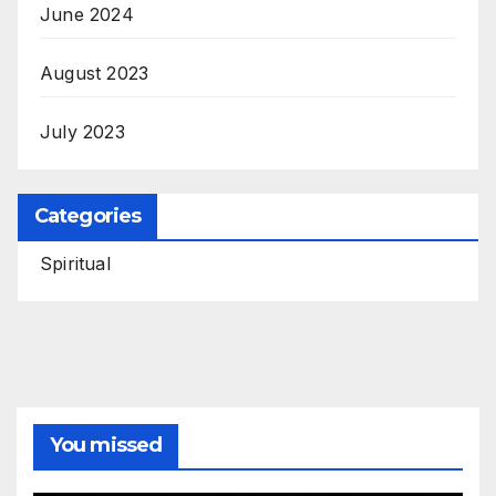
June 2024
August 2023
July 2023
Categories
Spiritual
You missed