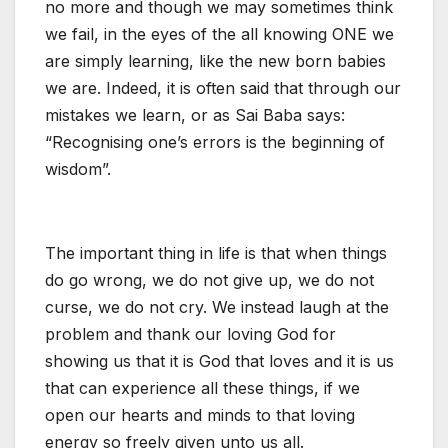
no more and though we may sometimes think
we fail, in the eyes of the all knowing ONE we
are simply learning, like the new born babies
we are. Indeed, it is often said that through our
mistakes we learn, or as Sai Baba says:
“Recognising one’s errors is the beginning of
wisdom”.
The important thing in life is that when things
do go wrong, we do not give up, we do not
curse, we do not cry. We instead laugh at the
problem and thank our loving God for
showing us that it is God that loves and it is us
that can experience all these things, if we
open our hearts and minds to that loving
energy so freely given unto us all.