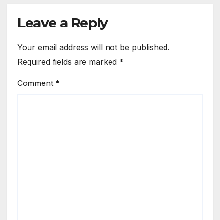
Leave a Reply
Your email address will not be published.
Required fields are marked
*
Comment
*