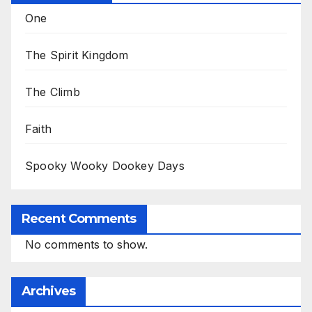
One
The Spirit Kingdom
The Climb
Faith
Spooky Wooky Dookey Days
Recent Comments
No comments to show.
Archives