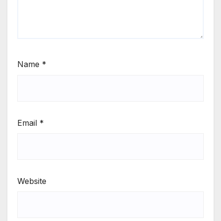
Name
*
Email
*
Website