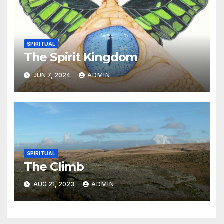
SPIRITUAL
The Spirit Kingdom
JUN 7, 2024
ADMIN
SPIRITUAL
The Climb
AUG 21, 2023
ADMIN