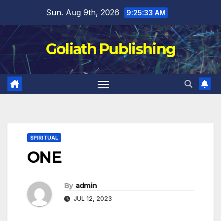
Skip
Sun. Aug 9th, 2026
9:25:33 AM
to
content
Goliath Publishing
SPIRITUAL
ONE
By
admin
JUL 12, 2023