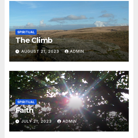
SPIRITUAL
The Climb
AUGUST 21, 2023
ADMIN
SPIRITUAL
Faith
JULY 21, 2023
ADMIN