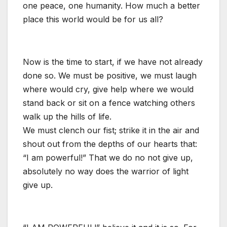
one peace, one humanity. How much a better
place this world would be for us all?
Now is the time to start, if we have not already
done so. We must be positive, we must laugh
where would cry, give help where we would
stand back or sit on a fence watching others
walk up the hills of life.
We must clench our fist; strike it in the air and
shout out from the depths of our hearts that:
“I am powerful!” That we do no not give up,
absolutely no way does the warrior of light
give up.