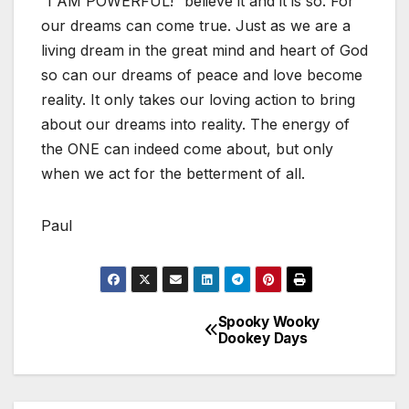
“I AM POWERFUL!” believe it and it is so. For
our dreams can come true. Just as we are a
living dream in the great mind and heart of God
so can our dreams of peace and love become
reality. It only takes our loving action to bring
about our dreams into reality. The energy of
the ONE can indeed come about, but only
when we act for the betterment of all.
Paul
Spooky Wooky
Post
Dookey Days
navigation