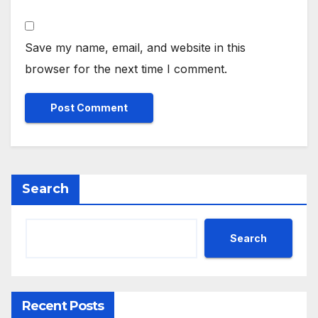
Save my name, email, and website in this
browser for the next time I comment.
Search
Search
Recent Posts